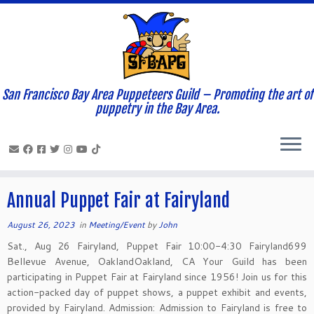
San Francisco Bay Area Puppeteers Guild – Promoting the art of
Home
»
News and Updates
»
2023
»
August
»
26
puppetry in the Bay Area.
Daily Archives:
August 26, 2023
Annual Puppet Fair at Fairyland
August 26, 2023
in
Meeting/Event
by
John
Sat., Aug 26 Fairyland, Puppet Fair 10:00-4:30 Fairyland699
Bellevue Avenue, OaklandOakland, CA Your Guild has been
participating in Puppet Fair at Fairyland since 1956! Join us for this
action-packed day of puppet shows, a puppet exhibit and events,
provided by Fairyland. Admission: Admission to Fairyland is free to