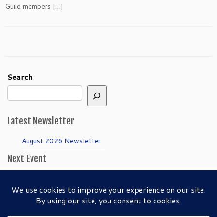
Guild members […]
Search
Latest Newsletter
August 2026 Newsletter
Next Event
April Guild Meeting:
Folkmanis Puppets
50th Anniversary!