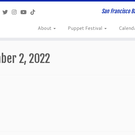
San Francisco B
About
Puppet Festival
Calend
ber 2, 2022