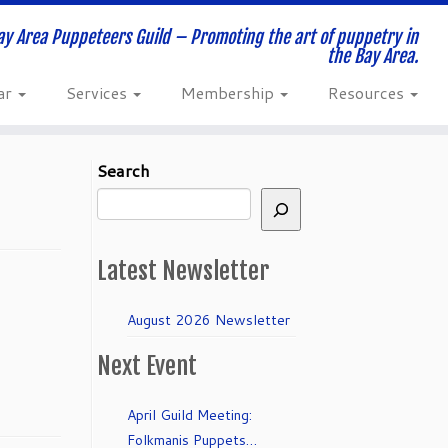
ay Area Puppeteers Guild – Promoting the art of puppetry in
the Bay Area.
ar
Services
Membership
Resources
Search
Latest Newsletter
August 2026 Newsletter
Next Event
April Guild Meeting:
Folkmanis Puppets