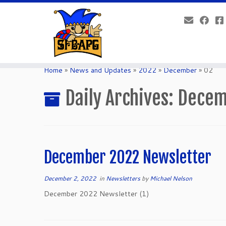
Home
»
News and Updates
»
2022
»
December
»
02
Daily Archives:
Decem
December 2022 Newsletter
December 2, 2022
in
Newsletters
by
Michael Nelson
December 2022 Newsletter (1)