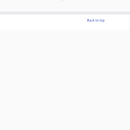
50th Anniversary!
Back to top