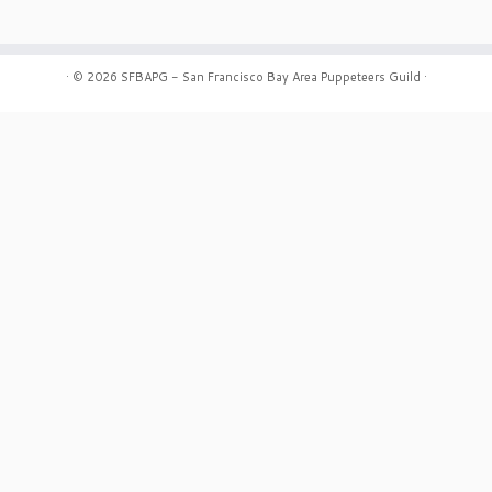
·
© 2026
SFBAPG - San Francisco Bay Area Puppeteers Guild
·