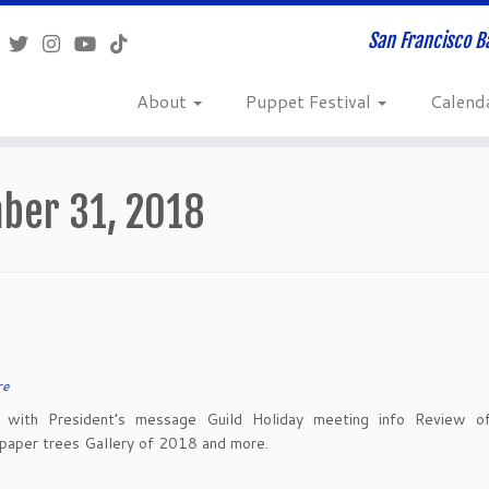
San Francisco B
About
Puppet Festival
Calend
ber 31, 2018
re
with President’s message Guild Holiday meeting info Review of
paper trees Gallery of 2018 and more.