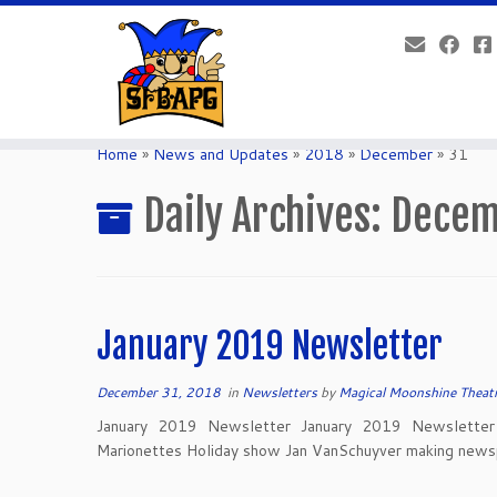
Home
»
News and Updates
»
2018
»
December
»
31
Daily Archives:
Decem
January 2019 Newsletter
December 31, 2018
in
Newsletters
by
Magical Moonshine Theat
January 2019 Newsletter January 2019 Newsletter 
Marionettes Holiday show Jan VanSchuyver making news