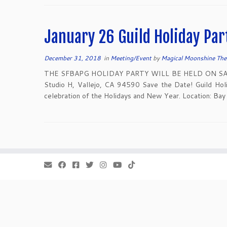
January 26 Guild Holiday Par
December 31, 2018
in
Meeting/Event
by
Magical Moonshine The
THE SFBAPG HOLIDAY PARTY WILL BE HELD ON SATUR
Studio H, Vallejo, CA 94590 Save the Date! Guild Holid
celebration of the Holidays and New Year. Location: Bay