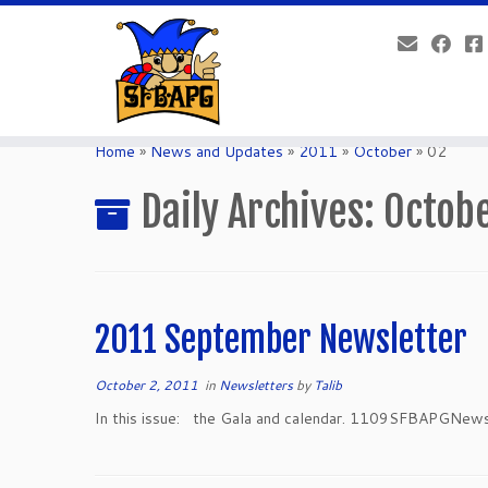
Home
»
News and Updates
»
2011
»
October
»
02
Daily Archives:
Octobe
2011 September Newsletter
October 2, 2011
in
Newsletters
by
Talib
In this issue: the Gala and calendar. 1109SFBAPGNews