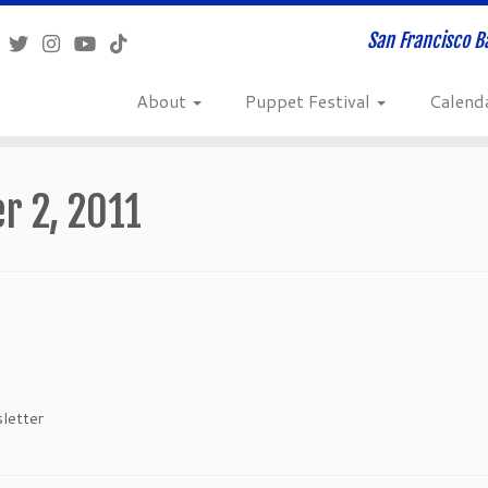
San Francisco B
About
Puppet Festival
Calend
r 2, 2011
letter