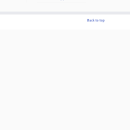
50th Anniversary!
Back to top