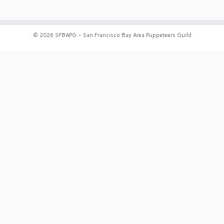
·
© 2026
SFBAPG - San Francisco Bay Area Puppeteers Guild
·