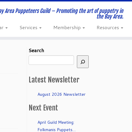
ay Area Puppeteers Guild – Promoting the art of puppetry in
the Bay Area.
ar
Services
Membership
Resources
Search
Latest Newsletter
August 2026 Newsletter
Next Event
April Guild Meeting:
Folkmanis Puppets