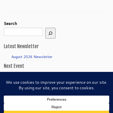
Search
Latest Newsletter
August 2026 Newsletter
Next Event
April Guild Meeting:
Folkmanis Puppets
50th Anniversary!
·
© 2026
SFBAPG - San Francisco Bay Area Puppeteers Guild
·