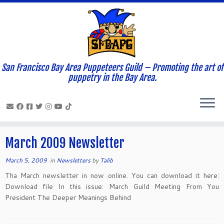
San Francisco Bay Area Puppeteers Guild – Promoting the art of
Home
»
News and Updates
»
2009
»
March
»
05
puppetry in the Bay Area.
Daily Archives:
March 5, 2009
March 2009 Newsletter
March 5, 2009
in
Newsletters
by
Talib
Tha March newsletter in now online. You can download it here:
Download file In this issue: March Guild Meeting From You
President The Deeper Meanings Behind