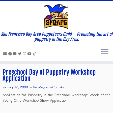
San Francisco Bay Area Puppeteers Guild – Promoting the art of
Home
»
News and Updates
»
2009
»
January
»
30
puppetry in the Bay Area.
Daily Archives:
January 30, 2009
Preschool Day of Puppetry Workshop
Application
January 30, 2009
in
Uncategorized
by
mike
Application for Puppetry in the Preschool workshop: Week of the
Young Child Workshop Show Application