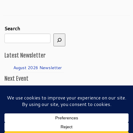
Search
Latest Newsletter
August 2026 Newsletter
Next Event
April Guild Meeting:
Folkmanis Puppets
50th Anniversary!
·
© 2026
SFBAPG - San Francisco Bay Area Puppeteers Guild
·