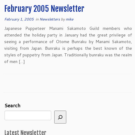
February 2005 Newsletter
February 1, 2005
in
Newsletters
by
mike
Japanese Puppeteer Manami Sakamoto Guild members who
attended the holiday party in January had the great privilege of
seeing a performance of Otome Bunraku by Manami Sakamoto,
visiting from Japan. Bunraku is perhaps the best known of the
styles of puppetry from Japan. Traditionally bunraku was the realm
of men […]
Search
Latest Newsletter