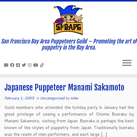
San Francisco Bay Area Puppeteers Guild – Promoting the art of
Home
»
News and Updates
»
2005
»
February
»
01
puppetry in the Bay Area.
Daily Archives:
February 1, 2005
Japanese Puppeteer Manami Sakamoto
February 1, 2005
in
Uncategorized
by
mike
Guild members who attended the holiday party in January had the
great privilege of seeing a performance of Otome Bunraku by
Manami Sakamoto, visiting from Japan. Bunraku is perhaps the best
known of the styles of puppetry from Japan. Traditionally bunraku
was the realm of men performers, and each large […]