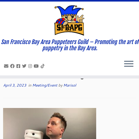
San Francisco Bay Area Puppeteers Guild – Promoting the art of
Home
»
News and Updates
»
Meeting/Event
»
Grant Baccioco to
puppetry in the Bay Area.
present at this month’s Guild meeting via Zoom
Grant Baccioco to present at this
month’s Guild meeting via Zoom
April 3, 2023
in
Meeting/Event
by
Marisol