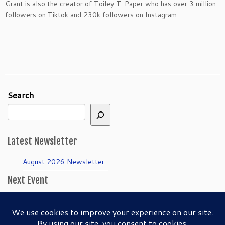
Grant is also the creator of Toiley T. Paper who has over 3 million
followers on Tiktok and 230k followers on Instagram.
Search
Latest Newsletter
August 2026 Newsletter
Next Event
April Guild Meeting:
Folkmanis Puppets