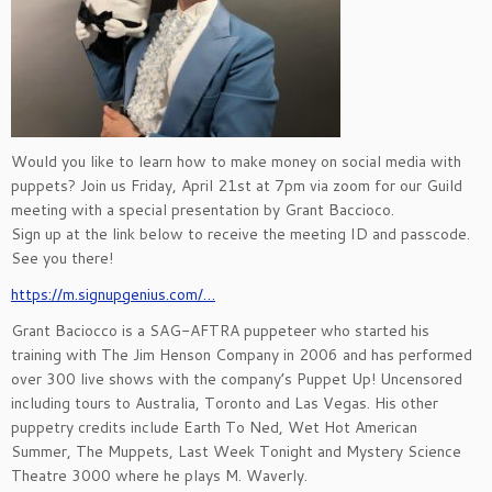
Would you like to learn how to make money on social media with
puppets? Join us Friday, April 21st at 7pm via zoom for our Guild
meeting with a special presentation by Grant Baccioco.
Sign up at the link below to receive the meeting ID and passcode.
See you there!
https://m.signupgenius.com/…
Grant Baciocco is a SAG-AFTRA puppeteer who started his
training with The Jim Henson Company in 2006 and has performed
over 300 live shows with the company’s Puppet Up! Uncensored
including tours to Australia, Toronto and Las Vegas. His other
puppetry credits include Earth To Ned, Wet Hot American
Summer, The Muppets, Last Week Tonight and Mystery Science
Theatre 3000 where he plays M. Waverly.