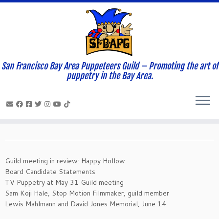
San Francisco Bay Area Puppeteers Guild – Promoting the art of
Home
»
News and Updates
»
Newsletters
»
May- 2014
puppetry in the Bay Area.
Newsletter
May- 2014 Newsletter
May 3, 2014
in
Newsletters
by
Magical Moonshine Theatre
Guild meeting in review: Happy Hollow
Board Candidate Statements
TV Puppetry at May 31 Guild meeting
Sam Koji Hale, Stop Motion Filmmaker, guild member
Lewis Mahlmann and David Jones Memorial, June 14