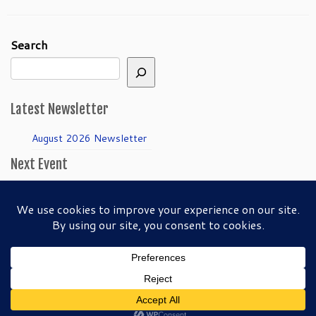
Search
Latest Newsletter
August 2026 Newsletter
Next Event
April Guild Meeting:
Folkmanis Puppets
50th Anniversary!
·
© 2026
SFBAPG - San Francisco Bay Area Puppeteers Guild
·
Back to top