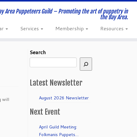
ay Area Puppeteers Guild – Promoting the art of puppetry in
the Bay Area.
ar
Services
Membership
Resources
Search
Latest Newsletter
August 2026 Newsletter
 will
Next Event
April Guild Meeting:
Folkmanis Puppets