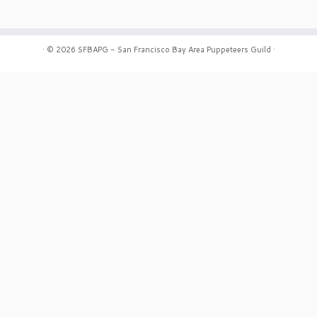
·
© 2026
SFBAPG - San Francisco Bay Area Puppeteers Guild
·