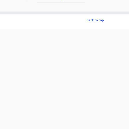
50th Anniversary!
Back to top