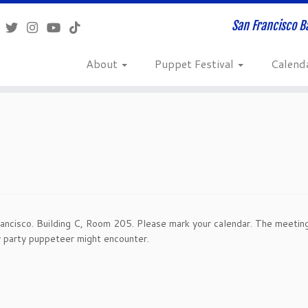
San Francisco B
About
Puppet Festival
Calend
ancisco. Building C, Room 205. Please mark your calendar. The meeting
y party puppeteer might encounter.