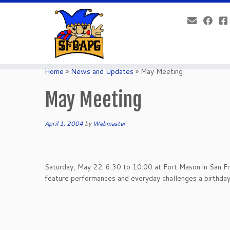
Home
»
News and Updates
»
May Meeting
May Meeting
April 1, 2004
by
Webmaster
Saturday, May 22. 6:30 to 10:00 at Fort Mason in San Fr
feature performances and everyday challenges a birthda